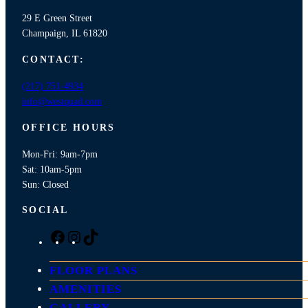
29 E Green Street
Champaign, IL 61820
CONTACT:
(217) 751-4934
info@westquad.com
OFFICE HOURS
Mon-Fri: 9am-7pm
Sat: 10am-5pm
Sun: Closed
SOCIAL
F
I
T
a
n
i
c
s
k
FLOOR PLANS
e
t
T
AMENITIES
b
a
o
GALLERY