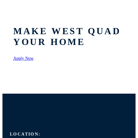
MAKE WEST QUAD
YOUR HOME
Apply Now
LOCATION: