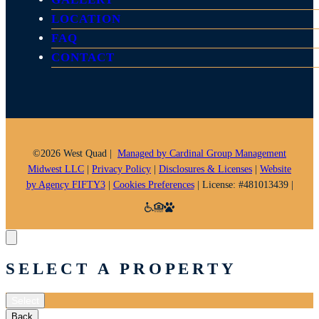
o
g
k
LOCATION
o
r
k
a
FAQ
m
CONTACT
©2026 West Quad |
Managed by Cardinal Group Management
Midwest LLC
|
Privacy Policy
|
Disclosures & Licenses
|
Website
by Agency FIFTY3
|
Cookies Preferences
| License: #481013439 |
SELECT A PROPERTY
Select
Back