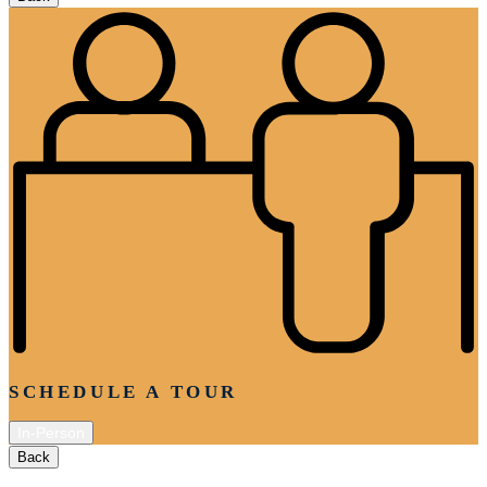
SCHEDULE A TOUR
In-Person
Back