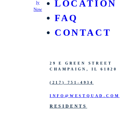
LOCATION
ly
Now
FAQ
CONTACT
29 E GREEN STREET
CHAMPAIGN, IL 61820
(217) 751-4934
INFO@WESTQUAD.COM
RESIDENTS