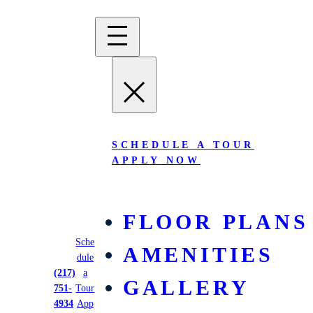
SCHEDULE A TOUR
APPLY NOW
FLOOR PLANS
Sche
AMENITIES
dule
West Quad
(217)
a
GALLERY
751-
Tour
4934
App